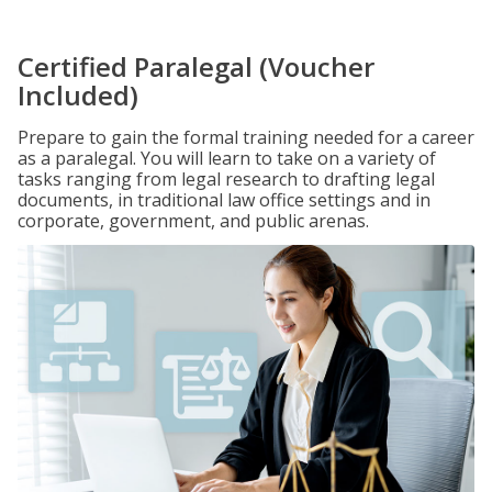
Certified Paralegal (Voucher
Included)
Prepare to gain the formal training needed for a career
as a paralegal. You will learn to take on a variety of
tasks ranging from legal research to drafting legal
documents, in traditional law office settings and in
corporate, government, and public arenas.