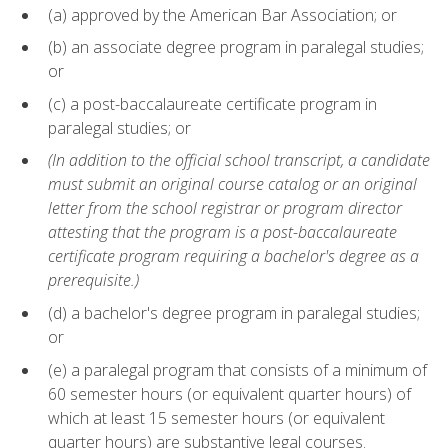
(a) approved by the American Bar Association; or
(b) an associate degree program in paralegal studies;
or
(c) a post-baccalaureate certificate program in
paralegal studies; or
(In addition to the official school transcript, a candidate
must submit an original course catalog or an original
letter from the school registrar or program director
attesting that the program is a post-baccalaureate
certificate program requiring a bachelor's degree as a
prerequisite.)
(d) a bachelor's degree program in paralegal studies;
or
(e) a paralegal program that consists of a minimum of
60 semester hours (or equivalent quarter hours) of
which at least 15 semester hours (or equivalent
quarter hours) are substantive legal courses.