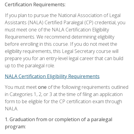
Certification Requirements:
If you plan to pursue the National Association of Legal
Assistants (NALA) Certified Paralegal (CP) credential, you
must meet one of the NALA Certification Eligibility
Requirements. We recommend determining eligibility
before enrolling in this course. If you do not meet the
eligibility requirements, this Legal Secretary course will
prepare you for an entry-level legal career that can build
up to the paralegal role.
NALA Certification Eligibility Requirements
You must meet
one
of the following requirements outlined
in Categories 1, 2, or 3 at the time of filing an application
form to be eligible for the CP certification exam through
NALA.
1. Graduation from or completion of a paralegal
program: