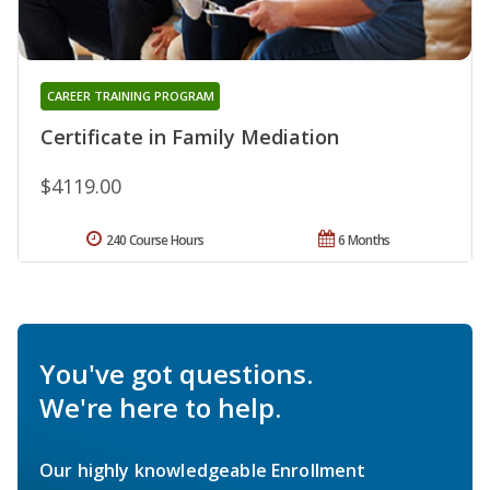
CAREER TRAINING PROGRAM
Certificate in Family Mediation
$4119.00
240 Course Hours
6 Months
You've got questions.
We're here to help.
Our highly knowledgeable Enrollment