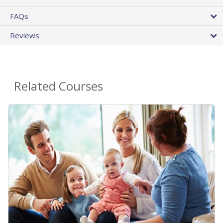
FAQs
Reviews
Related Courses