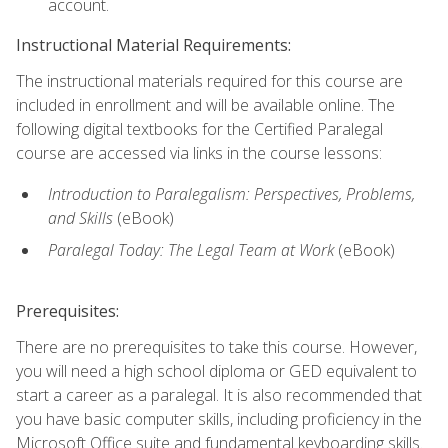
account.
Instructional Material Requirements:
The instructional materials required for this course are
included in enrollment and will be available online. The
following digital textbooks for the Certified Paralegal
course are accessed via links in the course lessons:
Introduction to Paralegalism: Perspectives, Problems,
and Skills
(eBook)
Paralegal Today: The Legal Team at Work
(eBook)
Prerequisites:
There are no prerequisites to take this course. However,
you will need a high school diploma or GED equivalent to
start a career as a paralegal. It is also recommended that
you have basic computer skills, including proficiency in the
Microsoft Office suite and fundamental keyboarding skills.