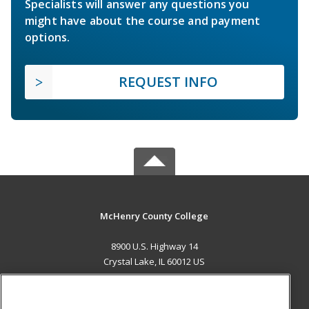
Specialists will answer any questions you
might have about the course and payment
options.
REQUEST INFO
McHenry County College
8900 U.S. Highway 14
Crystal Lake, IL 60012 US
MAIN CONTENT
Career Training