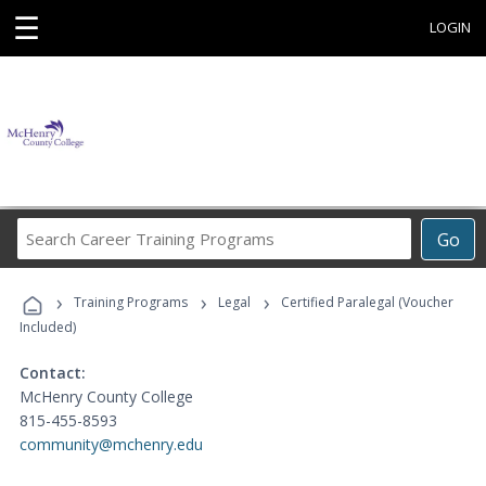
☰
LOGIN
Search
Go
Career
Training
›
›
›
Programs
Training Programs
Legal
Certified Paralegal (Voucher
Included)
Contact:
McHenry County College
815-455-8593
community@mchenry.edu