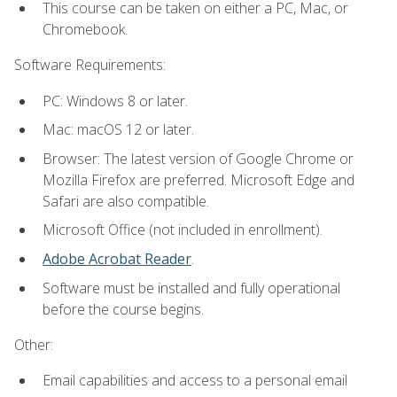
This course can be taken on either a PC, Mac, or
Chromebook.
Software Requirements:
PC: Windows 8 or later.
Mac: macOS 12 or later.
Browser: The latest version of Google Chrome or
Mozilla Firefox are preferred. Microsoft Edge and
Safari are also compatible.
Microsoft Office (not included in enrollment).
Adobe Acrobat Reader
.
Software must be installed and fully operational
before the course begins.
Other:
Email capabilities and access to a personal email