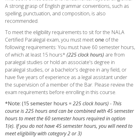
A strong grasp of English grammar conventions, such as
spelling, punctuation, and composition, is also
recommended.
To meet the eligibility requirements to sit for the NALA
Certified Paralegal exam, you must meet
one
of the
following requirements: You must have 60 semester hours,
of which at least 15 hours*
(225 clock hours)
are from
paralegal studies or hold an associate's degree in
paralegal studies, or a bachelor's degree in any field, or
have five years of experience as a legal assistant under
the supervision of a member of the Bar. Please review the
exam requirements before enrolling in this course.
*Note: (15 semester hours =
225 clock hours) - This
course is 225 hours and can be combined with 45 semester
hours to meet the 60 semester hours required in option
1(e). If you do not have 45 semester hours, you will need to
meet eligibility with category 2 or 3)