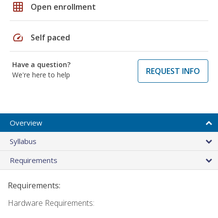
grid_on
Open enrollment
speed
Self paced
Have a question?
REQUEST INFO
We're here to help
Overview
Syllabus
Requirements
Requirements:
Hardware Requirements: