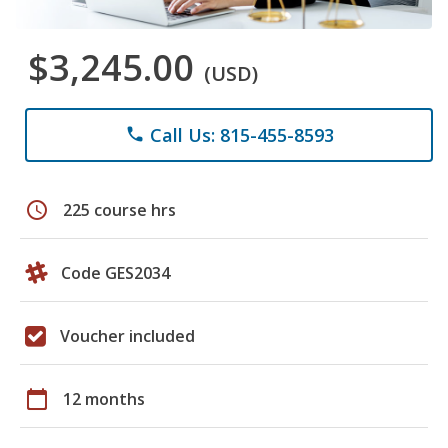
$3,245.00
(USD)
Call Us: 815-455-8593
phone
schedule
225 course hrs
Code GES2034
Voucher included
calendar_today
12 months