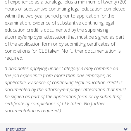
of experience as a paralegal plus a minimum of twenty (20)
hours of substantive continuing legal education completed
within the two-year period prior to application for the
examination. Evidence of substantive continuing legal
education credit is documented by the supervising
attorney/employer attestation that must be signed as part
of the application form or by submitting certificates of
completions for CLE taken. No further documentation is
required.
(Candidates applying under Category 3 may combine on-
the-job experience from more than one employer, as
applicable. Evidence of continuing legal education credit is
documented by the attorney/employer attestation that must
be signed as part of the application form or by submitting
certificate of completions of CLE taken. No further
documentation is required.)
Instructor