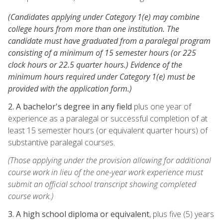
(Candidates applying under Category 1(e) may combine
college hours from more than one institution. The
candidate must have graduated from a paralegal program
consisting of a minimum of 15 semester hours (or 225
clock hours or 22.5 quarter hours.) Evidence of the
minimum hours required under Category 1(e) must be
provided with the application form.)
2. A bachelor's degree in any field
plus one year of
experience as a paralegal or successful completion of at
least 15 semester hours (or equivalent quarter hours) of
substantive paralegal courses.
(Those applying under the provision allowing for additional
course work in lieu of the one-year work experience must
submit an official school transcript showing completed
course work.)
3. A high school diploma or equivalent
, plus five (5) years