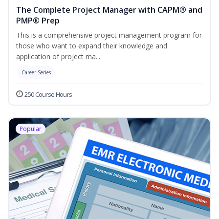
The Complete Project Manager with CAPM® and
PMP® Prep
This is a comprehensive project management program for
those who want to expand their knowledge and
application of project ma...
Career Series
250 Course Hours
Popular