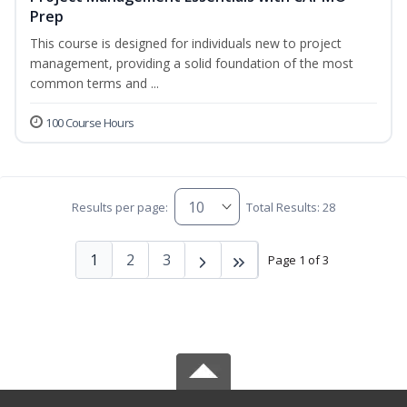
Prep
This course is designed for individuals new to project
management, providing a solid foundation of the most
common terms and ...
100 Course Hours
Results per page:
Total Results: 28
1
2
3
Page 1 of 3