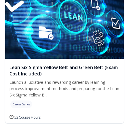
Lean Six Sigma Yellow Belt and Green Belt (Exam
Cost Included)
Launch a lucrative and rewarding career by learning
process improvement methods and preparing for the Lean
Six Sigma Yellow B...
Career Series
52 Course Hours