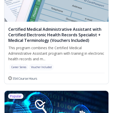
Certified Medical Administrative Assistant with
Certified Electronic Health Records Specialist +
Medical Terminology (Vouchers Included)
This program combines the Certified Medical
Administrative Assistant program with training in electronic
health records and m...
Career Series
Voucher Included
354 Course Hours
Popular