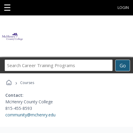
☰
LOGIN
Search
Go
Career
Training
›
Programs
Courses
Contact:
McHenry County College
815-455-8593
community@mchenry.edu