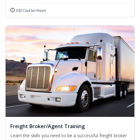
330 Course Hours
Freight Broker/Agent Training
Learn the skills you need to be a successful freight broker