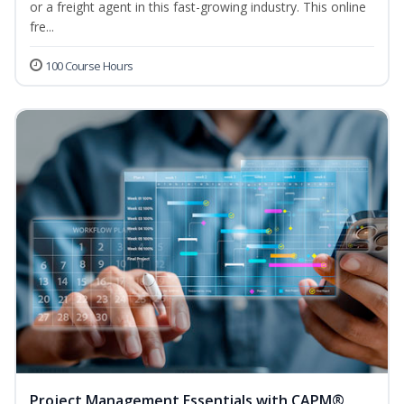
or a freight agent in this fast-growing industry. This online
fre...
100 Course Hours
Project Management Essentials with CAPM®