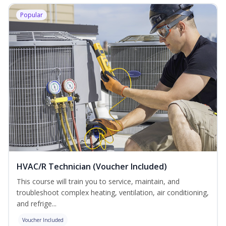
Popular
HVAC/R Technician (Voucher Included)
This course will train you to service, maintain, and
troubleshoot complex heating, ventilation, air conditioning,
and refrige...
Voucher Included