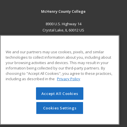
McHenry County College
8900 U.S. Highway 14
Crystal Lake, IL 60012 US
MAIN CONTENT
Career Training
We and our partners may use cookies, pixels, and similar
technologies to collect information about you, including about
ADDITIONAL RESOURCES
your browsing activities and devices. This may result in your
information being collected by our third-party partners. By
Military
Student Blog
choosing to "Accept All Cookies", you agree to these practices,
Financial Assistance
including as described in the
Privacy Policy
Help
Accept All Cookies
© 2026 ed2go, a division of Cengage Learning. All rights
reserved. The material on this site cannot be reproduced or
redistributed unless you have obtained prior written
Cookies Settings
permission from Cengage Learning.
Privacy Policy