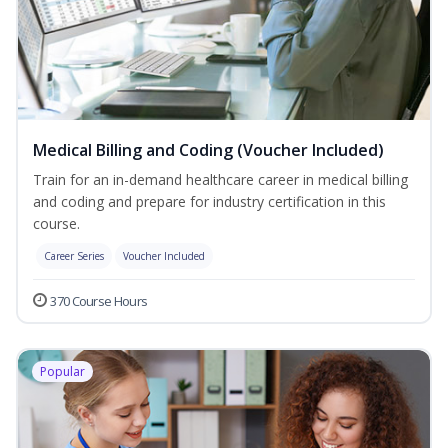
Medical Billing and Coding (Voucher Included)
Train for an in-demand healthcare career in medical billing
and coding and prepare for industry certification in this
course.
Career Series
Voucher Included
370 Course Hours
Popular