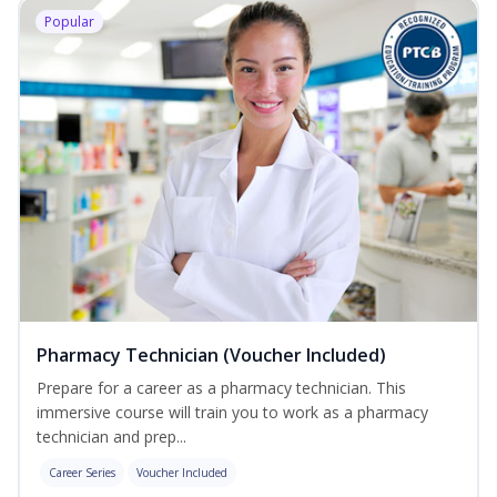
Popular
Pharmacy Technician (Voucher Included)
Prepare for a career as a pharmacy technician. This
immersive course will train you to work as a pharmacy
technician and prep...
Career Series
Voucher Included