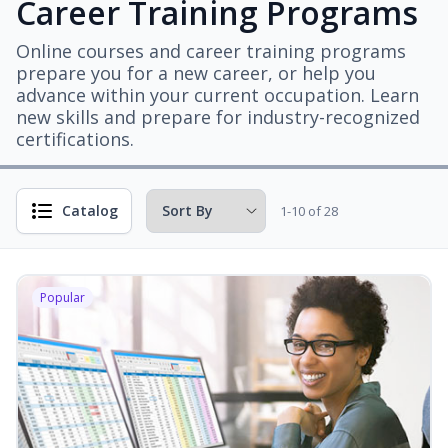
Career Training Programs
Online courses and career training programs
prepare you for a new career, or help you
advance within your current occupation. Learn
new skills and prepare for industry-recognized
certifications.
Catalog
1-10 of 28
Popular