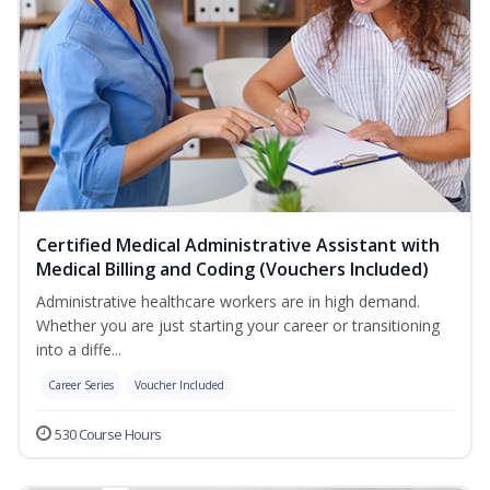
Certified Medical Administrative Assistant with
Medical Billing and Coding (Vouchers Included)
Administrative healthcare workers are in high demand.
Whether you are just starting your career or transitioning
into a diffe...
Career Series
Voucher Included
530 Course Hours