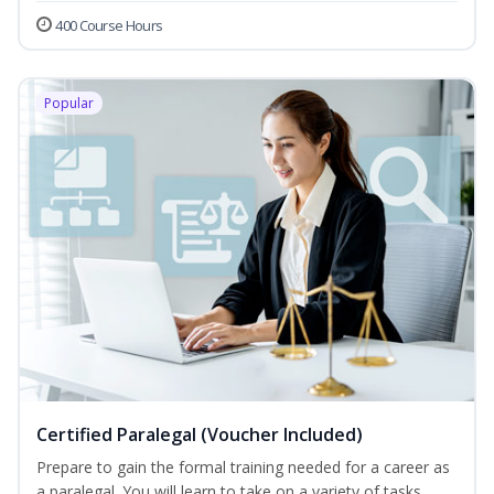
400 Course Hours
Popular
Certified Paralegal (Voucher Included)
Prepare to gain the formal training needed for a career as
a paralegal. You will learn to take on a variety of tasks