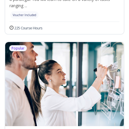
ranging ...
Voucher Included
225 Course Hours
Popular