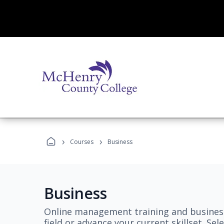
›
›
Courses
Business
Business
Online management training and business
field or advance your current skillset. S