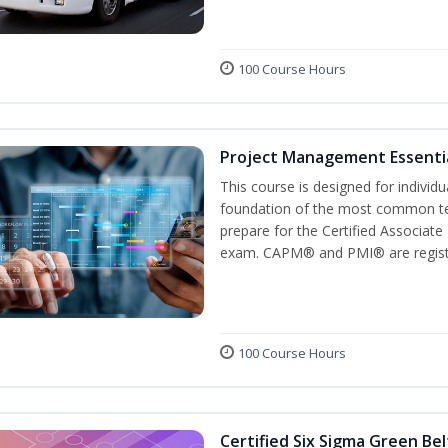
100 Course Hours
Project Management Essenti
This course is designed for individ
foundation of the most common te
prepare for the Certified Associat
exam. CAPM® and PMI® are registe
100 Course Hours
Certified Six Sigma Green Bel