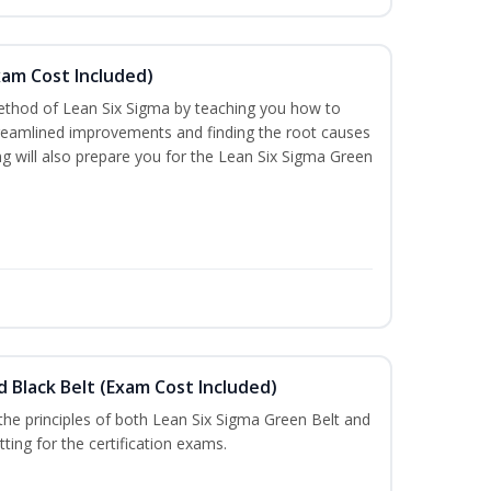
xam Cost Included)
thod of Lean Six Sigma by teaching you how to
treamlined improvements and finding the root causes
ng will also prepare you for the Lean Six Sigma Green
d Black Belt (Exam Cost Included)
n the principles of both Lean Six Sigma Green Belt and
ting for the certification exams.