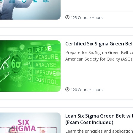
125 Course Hours
Certified Six Sigma Green Bel
Prepare for Six Sigma Green Belt ce
American Society for Quality (ASQ)
120 Course Hours
Lean Six Sigma Green Belt wit
(Exam Cost Included)
Learn the principles and applicati