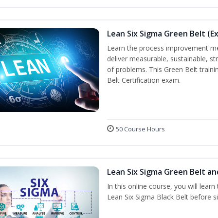
Lean Six Sigma Green Belt (E
Learn the process improvement me
deliver measurable, sustainable, s
of problems. This Green Belt traini
Belt Certification exam.
50 Course Hours
Lean Six Sigma Green Belt an
In this online course, you will lear
Lean Six Sigma Black Belt before sit