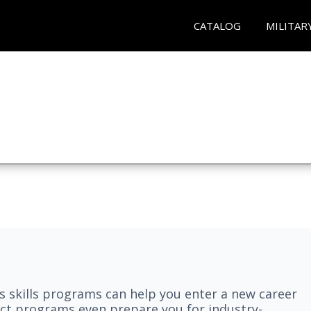
CATALOG
MILITAR
 skills programs can help you enter a new career
elect programs even prepare you for industry-