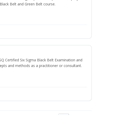
e Black Belt and Green Belt course.
SQ Certified Six Sigma Black Belt Examination and
epts and methods as a practitioner or consultant.