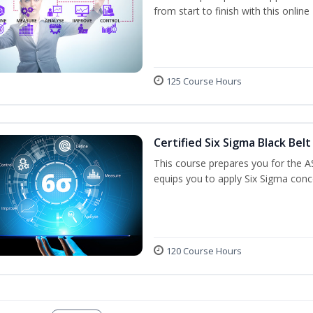
from start to finish with this onlin
125 Course Hours
Certified Six Sigma Black Belt
This course prepares you for the A
equips you to apply Six Sigma conc
120 Course Hours