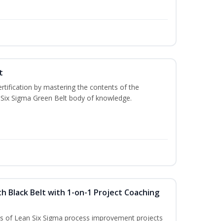
t
rtification by mastering the contents of the
 Six Sigma Green Belt body of knowledge.
h Black Belt with 1-on-1 Project Coaching
ons of Lean Six Sigma process improvement projects