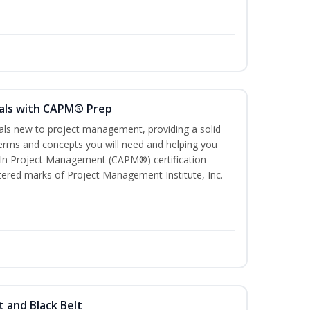
als with CAPM® Prep
uals new to project management, providing a solid
rms and concepts you will need and helping you
e In Project Management (CAPM®) certification
red marks of Project Management Institute, Inc.
t and Black Belt