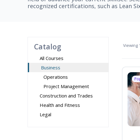
recognized certifications, such as Lean S
Catalog
Viewing
1
All Courses
Business
Operations
Po
Project Management
Construction and Trades
Health and Fitness
Legal