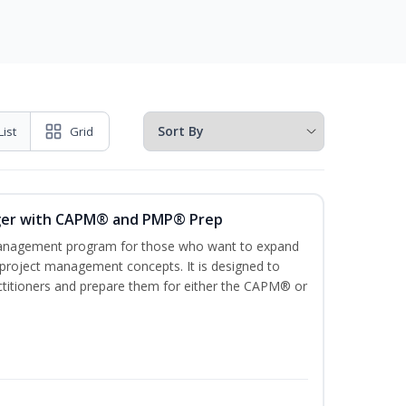
List
Grid
ger with CAPM® and PMP® Prep
management program for those who want to expand
 project management concepts. It is designed to
ractitioners and prepare them for either the CAPM® or