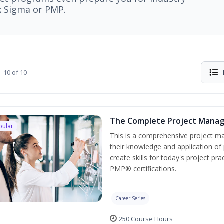
ix Sigma or PMP.
-10 of 10
The Complete Project Mana
pular
This is a comprehensive project 
their knowledge and application of
create skills for today's project p
PMP® certifications.
Career Series
250 Course Hours