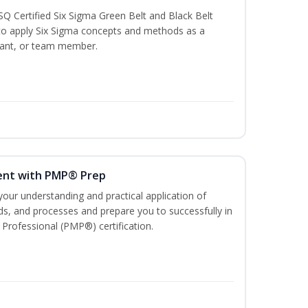
SQ Certified Six Sigma Green Belt and Black Belt
to apply Six Sigma concepts and methods as a
ltant, or team member.
ent with PMP® Prep
our understanding and practical application of
, and processes and prepare you to successfully in
Professional (PMP®) certification.