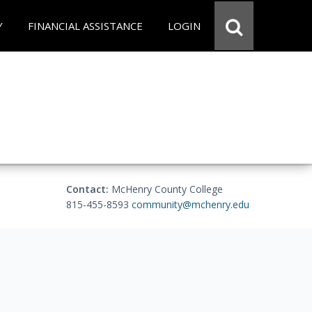
Y
FINANCIAL ASSISTANCE
LOGIN
Contact:
McHenry County College
815-455-8593
community@mchenry.edu