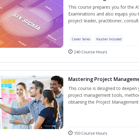
This course prepares you for the A
Examinations and also equips you 
project leader, practitioner, consu
Career Series
Voucher Included
240 Course Hours
Mastering Project Managem
This course is designed to deepen y
project management tools, methods
obtaining the Project Management 
150 Course Hours