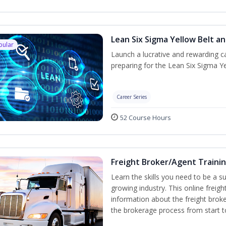
Lean Six Sigma Yellow Belt a
pular
Launch a lucrative and rewarding 
preparing for the Lean Six Sigma Ye
Career Series
52 Course Hours
Freight Broker/Agent Traini
Learn the skills you need to be a suc
growing industry. This online freigh
information about the freight broke
the brokerage process from start to