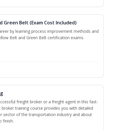
nd Green Belt (Exam Cost Included)
career by learning process improvement methods and
llow Belt and Green Belt certification exams.
ng
cessful freight broker or a freight agent in this fast-
t broker training course provides you with detailed
r sector of the transportation industry and about
 finish.