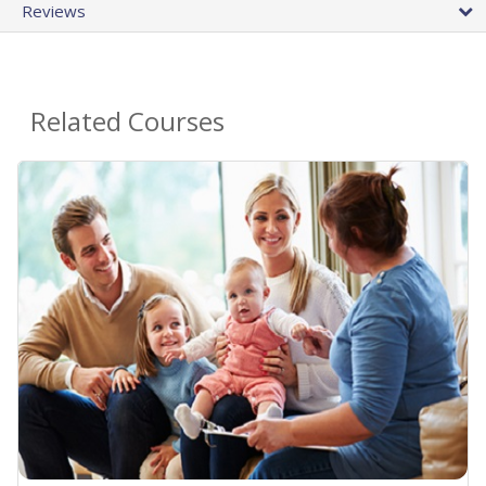
Reviews
Related Courses