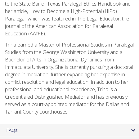
to the State Bar of Texas Paralegal Ethics Handbook and
her article, How to Become a High-Potential (HiPo)
Paralegal, which was featured in The Legal Educator, the
journal of the American Association for Paralegal
Education (AAfPE).
Trina earned a Master of Professional Studies in Paralegal
Studies from the George Washington University and a
Bachelor of Arts in Organizational Dynamics from
Immaculata University. She is currently pursuing a doctoral
degree in mediation, further expanding her expertise in
conflict resolution and legal education. In addition to her
professional and educational experience, Trina is a
Credentialed Distinguished Mediator and has previously
served as a court-appointed mediator for the Dallas and
Tarrant County courthouses.
FAQs