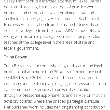
Casey Thompson is a licensed attorney in Texas. Before
he started teaching, his major areas of practice were
business and corporate law, entertainment law, and
intellectual property rights. He received his Bachelor of
Business Administration from Texas Tech University and
holds a law degree from the Texas A&M School of Law.
Along with his online paralegal courses, Thompson also
teaches at the college level in the areas of state and
federal government.
Trina Brown
Trina Brown is an accomplished legal educator and legal
professional with more than 30 years of experience in the
legal field. Since 2013, she has dedicated her career to
educating and mentoring aspiring legal professionals. Trina
has contributed extensively to university education
through professorial appointments and service on multiple
advisory boards, where she shaped paralegal curricula.
Her published work includes her longstanding contribution