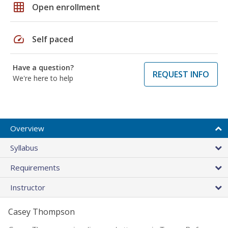
grid_on
Open enrollment
speed
Self paced
Have a question?
REQUEST INFO
We're here to help
Overview
Syllabus
Requirements
Instructor
Casey Thompson