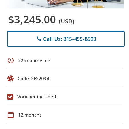
$3,245.00
(USD)
Call Us: 815-455-8593
phone
schedule
225 course hrs
Code GES2034
Voucher included
calendar_today
12 months