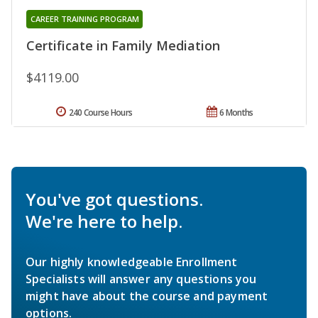
CAREER TRAINING PROGRAM
Certificate in Family Mediation
$4119.00
240 Course Hours
6 Months
You've got questions.
We're here to help.
Our highly knowledgeable Enrollment
Specialists will answer any questions you
might have about the course and payment
options.