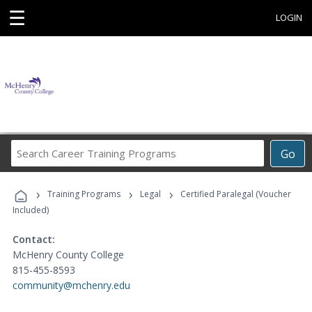
☰
LOGIN
Search
Go
Career
Training
›
›
›
Programs
Training Programs
Legal
Certified Paralegal (Voucher
Included)
Contact:
McHenry County College
815-455-8593
community@mchenry.edu