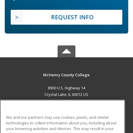
REQUEST INFO
McHenry County College
8900 U.S. Highway 14
Crystal Lake, IL 60012 US
MAIN CONTENT
Career Training
We and our partners may use cookies, pixels, and similar
technologies to collect information about you, including about
ADDITIONAL RESOURCES
your browsing activities and devices. This may result in your