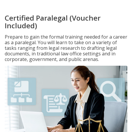
Certified Paralegal (Voucher
Included)
Prepare to gain the formal training needed for a career
as a paralegal. You will learn to take on a variety of
tasks ranging from legal research to drafting legal
documents, in traditional law office settings and in
corporate, government, and public arenas.