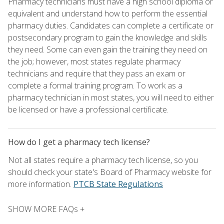
Pharmacy technicians must have a high school diploma or
equivalent and understand how to perform the essential
pharmacy duties. Candidates can complete a certificate or
postsecondary program to gain the knowledge and skills
they need. Some can even gain the training they need on
the job; however, most states regulate pharmacy
technicians and require that they pass an exam or
complete a formal training program. To work as a
pharmacy technician in most states, you will need to either
be licensed or have a professional certificate.
How do I get a pharmacy tech license?
Not all states require a pharmacy tech license, so you
should check your state's Board of Pharmacy website for
more information.
PTCB State Regulations
SHOW MORE FAQs +