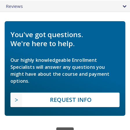
Reviews
You've got questions.
We're here to help.
Our highly knowledgeable Enrollment
Specialists will answer any questions you
might have about the course and payment
options.
REQUEST INFO