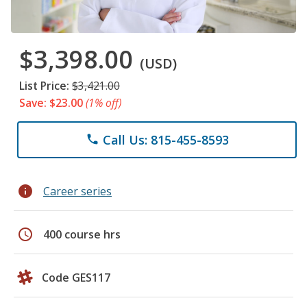
$3,398.00
(USD)
List Price:
$3,421.00
Save: $23.00
(1% off)
Call Us: 815-455-8593
phone
info
Career series
schedule
400 course hrs
Code GES117