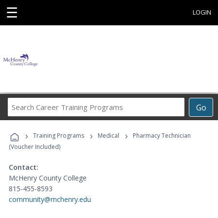
☰
LOGIN
Search
Go
Career
Training
›
›
›
Programs
Training Programs
Medical
Pharmacy Technician
(Voucher Included)
Contact:
McHenry County College
815-455-8593
community@mchenry.edu