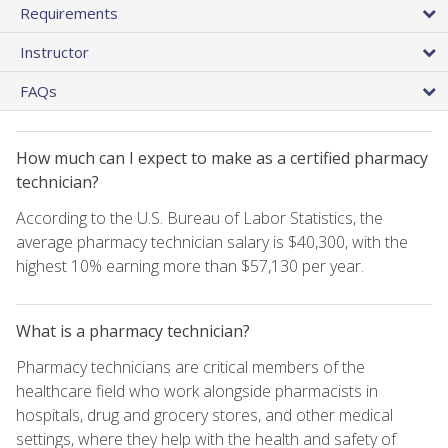
Requirements
Instructor
FAQs
How much can I expect to make as a certified pharmacy
technician?
According to the U.S. Bureau of Labor Statistics, the
average pharmacy technician salary is $40,300, with the
highest 10% earning more than $57,130 per year.
What is a pharmacy technician?
Pharmacy technicians are critical members of the
healthcare field who work alongside pharmacists in
hospitals, drug and grocery stores, and other medical
settings, where they help with the health and safety of