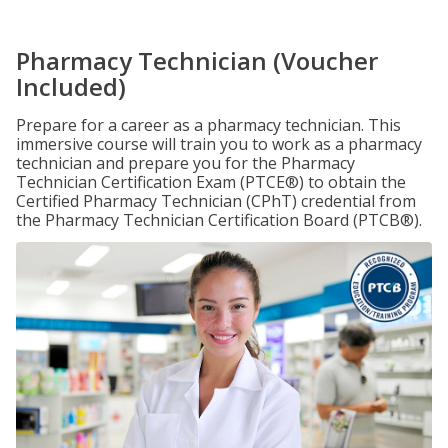
Pharmacy Technician (Voucher
Included)
Prepare for a career as a pharmacy technician. This
immersive course will train you to work as a pharmacy
technician and prepare you for the Pharmacy
Technician Certification Exam (PTCE®) to obtain the
Certified Pharmacy Technician (CPhT) credential from
the Pharmacy Technician Certification Board (PTCB®).