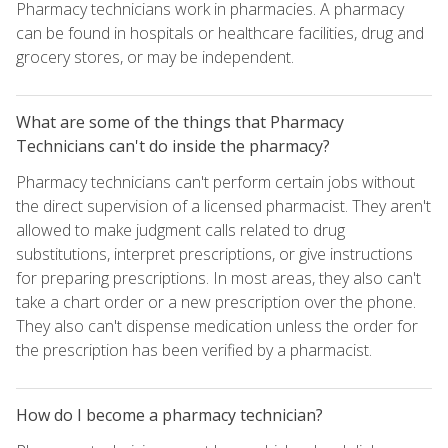
Pharmacy technicians work in pharmacies. A pharmacy
can be found in hospitals or healthcare facilities, drug and
grocery stores, or may be independent.
What are some of the things that Pharmacy
Technicians can't do inside the pharmacy?
Pharmacy technicians can't perform certain jobs without
the direct supervision of a licensed pharmacist. They aren't
allowed to make judgment calls related to drug
substitutions, interpret prescriptions, or give instructions
for preparing prescriptions. In most areas, they also can't
take a chart order or a new prescription over the phone.
They also can't dispense medication unless the order for
the prescription has been verified by a pharmacist.
How do I become a pharmacy technician?