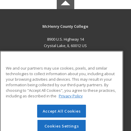
McHenry County College
8900 U.S. Highway 14
Crystal Lake, IL 60012 US
MAIN CONTENT
Career Training
We and our partners may use cookies, pixels, and similar
technologies to collect information about you, including about
ADDITIONAL RESOURCES
your browsing activities and devices. This may result in your
information being collected by our third-party partners. By
Military
Student Blog
choosing to "Accept All Cookies", you agree to these practices,
Financial Assistance
including as described in the
Privacy Policy
Help
Accept All Cookies
© 2026 ed2go, a division of Cengage Learning. All rights
reserved. The material on this site cannot be reproduced or
redistributed unless you have obtained prior written
Cookies Settings