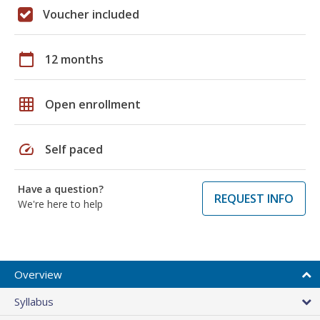
Voucher included
calendar_today
12 months
grid_on
Open enrollment
speed
Self paced
Have a question?
REQUEST INFO
We're here to help
Overview
Syllabus