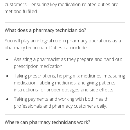
customers—ensuring key medication-related duties are
met and fulfilled.
What does a pharmacy technician do?
You will play an integral role in pharmacy operations as a
pharmacy technician. Duties can include:
Assisting a pharmacist as they prepare and hand out
prescription medication
Taking prescriptions, helping mix medicines, measuring
medication, labeling medicines, and giving patients
instructions for proper dosages and side effects
Taking payments and working with both health
professionals and pharmacy customers daily.
Where can pharmacy technicians work?