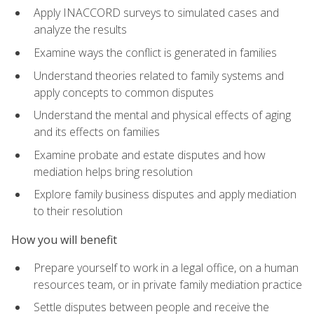
Apply INACCORD surveys to simulated cases and
analyze the results
Examine ways the conflict is generated in families
Understand theories related to family systems and
apply concepts to common disputes
Understand the mental and physical effects of aging
and its effects on families
Examine probate and estate disputes and how
mediation helps bring resolution
Explore family business disputes and apply mediation
to their resolution
How you will benefit
Prepare yourself to work in a legal office, on a human
resources team, or in private family mediation practice
Settle disputes between people and receive the