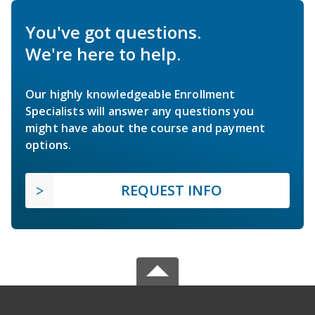
You've got questions.
We're here to help.
Our highly knowledgeable Enrollment
Specialists will answer any questions you
might have about the course and payment
options.
REQUEST INFO