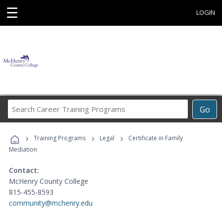
☰
LOGIN
Search
Go
Career
Training
›
›
›
Programs
Training Programs
Legal
Certificate in Family
Mediation
Contact:
McHenry County College
815-455-8593
community@mchenry.edu