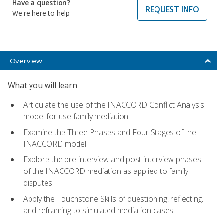
Have a question?
REQUEST INFO
We're here to help
Overview
What you will learn
Articulate the use of the INACCORD Conflict Analysis
model for use family mediation
Examine the Three Phases and Four Stages of the
INACCORD model
Explore the pre-interview and post interview phases
of the INACCORD mediation as applied to family
disputes
Apply the Touchstone Skills of questioning, reflecting,
and reframing to simulated mediation cases