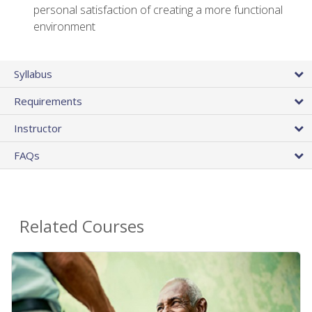
personal satisfaction of creating a more functional
environment
Syllabus
Requirements
Instructor
FAQs
Related Courses