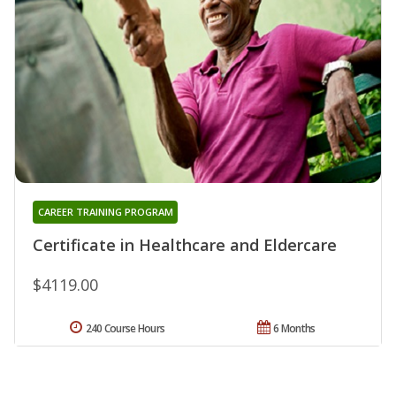
CAREER TRAINING PROGRAM
Certificate in Healthcare and Eldercare
$4119.00
240 Course Hours
6 Months