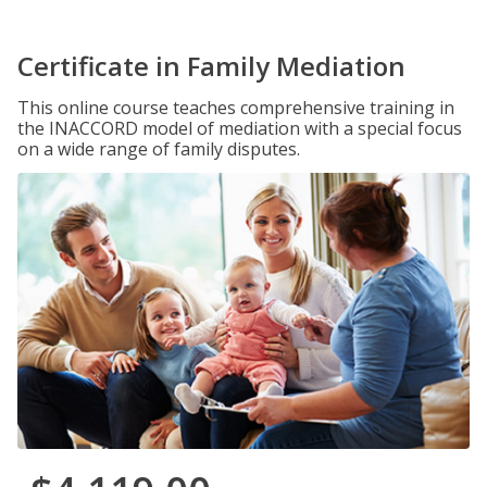
Certificate in Family Mediation
This online course teaches comprehensive training in
the INACCORD model of mediation with a special focus
on a wide range of family disputes.