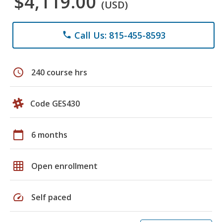
$4,119.00
(USD)
Call Us: 815-455-8593
phone
schedule
240 course hrs
Code GES430
calendar_today
6 months
grid_on
Open enrollment
speed
Self paced