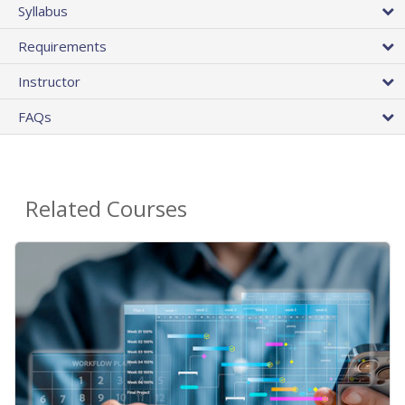
Syllabus
Requirements
Instructor
FAQs
Related Courses