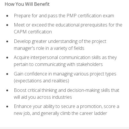
How You Will Benefit
Prepare for and pass the PMP certification exam
Meet or exceed the educational prerequisites for the
CAPM certification
Develop greater understanding of the project
manager's role in a variety of fields
Acquire interpersonal communication skills as they
pertain to communicating with stakeholders
Gain confidence in managing various project types
(expectations and realities)
Boost critical thinking and decision-making skills that
will aid you across industries
Enhance your ability to secure a promotion, score a
new job, and generally climb the career ladder