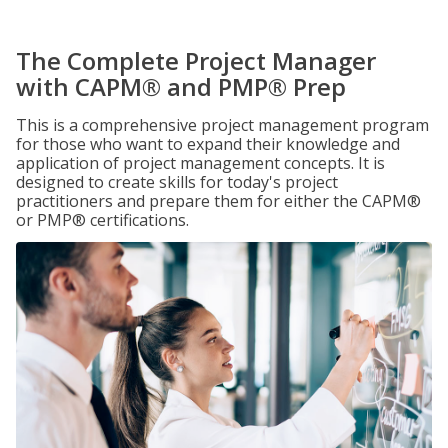
The Complete Project Manager
with CAPM® and PMP® Prep
This is a comprehensive project management program
for those who want to expand their knowledge and
application of project management concepts. It is
designed to create skills for today's project
practitioners and prepare them for either the CAPM®
or PMP® certifications.