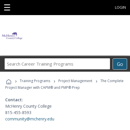
☰
LOGIN
Search
Go
Career
Training
›
›
›
Programs
Training Programs
Project Management
The Complete
Project Manager with CAPM® and PMP® Prep
Contact:
McHenry County College
815-455-8593
community@mchenry.edu