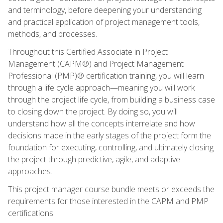
and terminology, before deepening your understanding
and practical application of project management tools,
methods, and processes.
Throughout this Certified Associate in Project
Management (CAPM®) and Project Management
Professional (PMP)® certification training, you will learn
through a life cycle approach—meaning you will work
through the project life cycle, from building a business case
to closing down the project. By doing so, you will
understand how all the concepts interrelate and how
decisions made in the early stages of the project form the
foundation for executing, controlling, and ultimately closing
the project through predictive, agile, and adaptive
approaches.
This project manager course bundle meets or exceeds the
requirements for those interested in the CAPM and PMP
certifications.