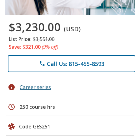
$3,230.00
(USD)
List Price:
$3,551.00
Save: $321.00
(9% off)
Call Us: 815-455-8593
phone
info
Career series
schedule
250 course hrs
Code GES251