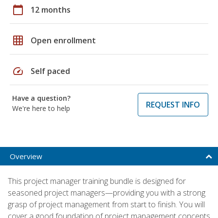
calendar_today
12 months
grid_on
Open enrollment
speed
Self paced
Have a question?
REQUEST INFO
We're here to help
Overview
This project manager training bundle is designed for
seasoned project managers—providing you with a strong
grasp of project management from start to finish. You will
cover a good foundation of project management concepts