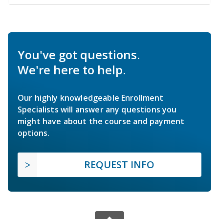
You've got questions.
We're here to help.
Our highly knowledgeable Enrollment
Specialists will answer any questions you
might have about the course and payment
options.
REQUEST INFO