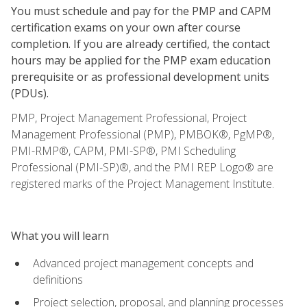
You must schedule and pay for the PMP and CAPM
certification exams on your own after course
completion. If you are already certified, the contact
hours may be applied for the PMP exam education
prerequisite or as professional development units
(PDUs).
PMP, Project Management Professional, Project
Management Professional (PMP), PMBOK®, PgMP®,
PMI-RMP®, CAPM, PMI-SP®, PMI Scheduling
Professional (PMI-SP)®, and the PMI REP Logo® are
registered marks of the Project Management Institute.
What you will learn
Advanced project management concepts and
definitions
Project selection, proposal, and planning processes