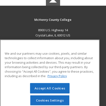
McHenry County College
8900 U.S. Highway 14
Crystal Lake, IL 60012 US
MAIN CONTENT
Career Training
We and our partners may use cookies, pixels, and similar
technologies to collect information about you, including about
ADDITIONAL RESOURCES
your browsing activities and devices. This may result in your
information being collected by our third-party partners. By
Military
Student Blog
choosing to "Accept All Cookies", you agree to these practices,
Financial Assistance
including as described in the
Privacy Policy
Help
Accept All Cookies
© 2026 ed2go, a division of Cengage Learning. All rights
reserved. The material on this site cannot be reproduced or
redistributed unless you have obtained prior written
Cookies Settings
permission from Cengage Learning.
Privacy Policy