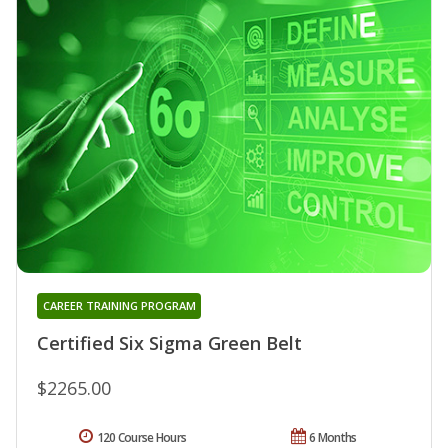
CAREER TRAINING PROGRAM
Certified Six Sigma Green Belt
$2265.00
120 Course Hours
6 Months