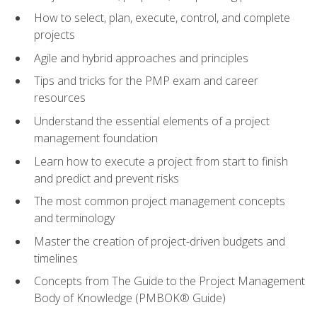
How to select, plan, execute, control, and complete
projects
Agile and hybrid approaches and principles
Tips and tricks for the PMP exam and career
resources
Understand the essential elements of a project
management foundation
Learn how to execute a project from start to finish
and predict and prevent risks
The most common project management concepts
and terminology
Master the creation of project-driven budgets and
timelines
Concepts from The Guide to the Project Management
Body of Knowledge (PMBOK® Guide)