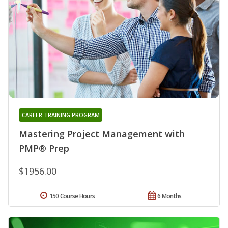
CAREER TRAINING PROGRAM
Mastering Project Management with
PMP® Prep
$1956.00
150 Course Hours
6 Months