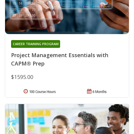
CAREER TRAINING PROGRAM
Project Management Essentials with
CAPM® Prep
$1595.00
100 Course Hours
6 Months