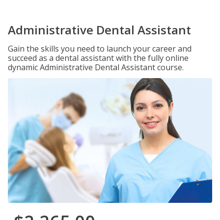
Administrative Dental Assistant
Gain the skills you need to launch your career and
succeed as a dental assistant with the fully online
dynamic Administrative Dental Assistant course.