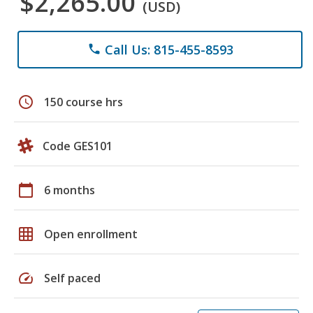
$2,265.00
(USD)
Call Us: 815-455-8593
phone
schedule
150 course hrs
Code GES101
calendar_today
6 months
grid_on
Open enrollment
speed
Self paced