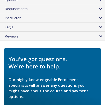
Requirements
Instructor
FAQs
Reviews
You've got questions.
We're here to help.
Our highly knowledgeable Enrollment
Specialists will answer any questions you
might have about the course and payment
options.