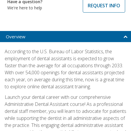
Have a question?
REQUEST INFO
We're here to help
Overview
According to the U.S. Bureau of Labor Statistics, the
employment of dental assistants is expected to grow
faster than the average for all occupations through 2033.
With over 54,000 openings for dental assistants projected
each year, on average during this time, now is a great time
to explore online dental assistant training.
Launch your dental career with our comprehensive
Administrative Dental Assistant course! As a professional
dental staff member, you will learn to advocate for patients
while supporting the dentist in all administrative aspects of
the practice. This engaging dental administrative assistant