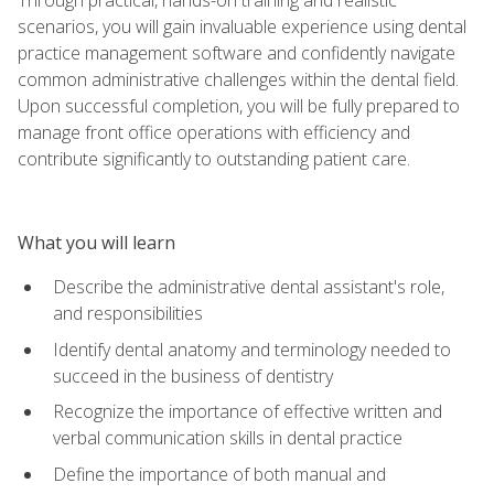
scenarios, you will gain invaluable experience using dental
practice management software and confidently navigate
common administrative challenges within the dental field.
Upon successful completion, you will be fully prepared to
manage front office operations with efficiency and
contribute significantly to outstanding patient care.
What you will learn
Describe the administrative dental assistant's role,
and responsibilities
Identify dental anatomy and terminology needed to
succeed in the business of dentistry
Recognize the importance of effective written and
verbal communication skills in dental practice
Define the importance of both manual and