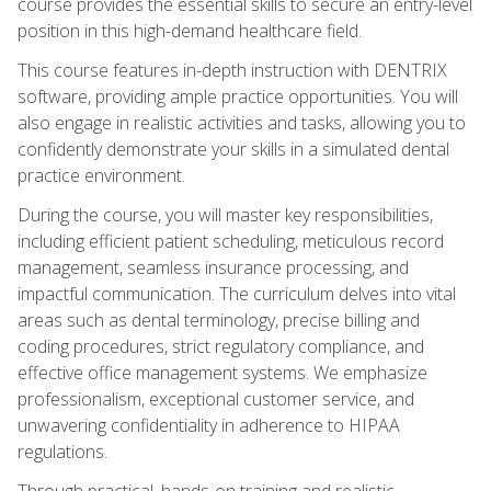
course provides the essential skills to secure an entry-level
position in this high-demand healthcare field.
This course features in-depth instruction with DENTRIX
software, providing ample practice opportunities. You will
also engage in realistic activities and tasks, allowing you to
confidently demonstrate your skills in a simulated dental
practice environment.
During the course, you will master key responsibilities,
including efficient patient scheduling, meticulous record
management, seamless insurance processing, and
impactful communication. The curriculum delves into vital
areas such as dental terminology, precise billing and
coding procedures, strict regulatory compliance, and
effective office management systems. We emphasize
professionalism, exceptional customer service, and
unwavering confidentiality in adherence to HIPAA
regulations.
Through practical, hands-on training and realistic