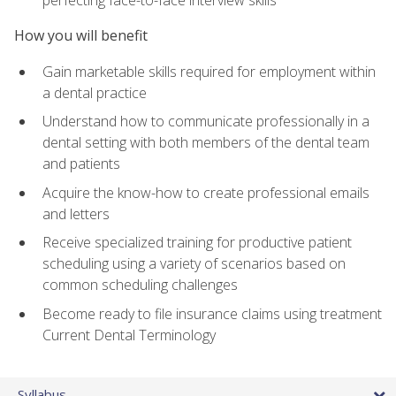
perfecting face-to-face interview skills
How you will benefit
Gain marketable skills required for employment within
a dental practice
Understand how to communicate professionally in a
dental setting with both members of the dental team
and patients
Acquire the know-how to create professional emails
and letters
Receive specialized training for productive patient
scheduling using a variety of scenarios based on
common scheduling challenges
Become ready to file insurance claims using treatment
Current Dental Terminology
Syllabus