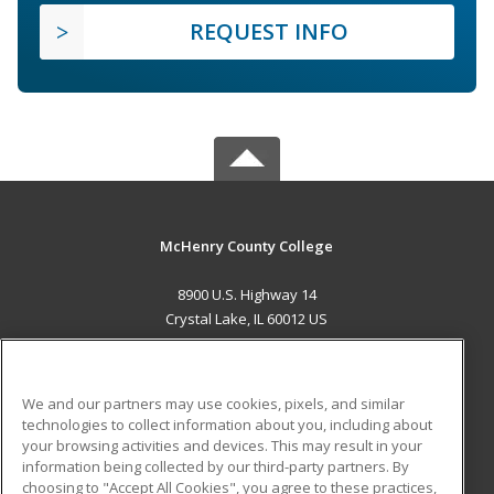
REQUEST INFO
McHenry County College
8900 U.S. Highway 14
Crystal Lake, IL 60012 US
MAIN CONTENT
Career Training
We and our partners may use cookies, pixels, and similar
technologies to collect information about you, including about
ADDITIONAL RESOURCES
your browsing activities and devices. This may result in your
information being collected by our third-party partners. By
Military
Student Blog
choosing to "Accept All Cookies", you agree to these practices,