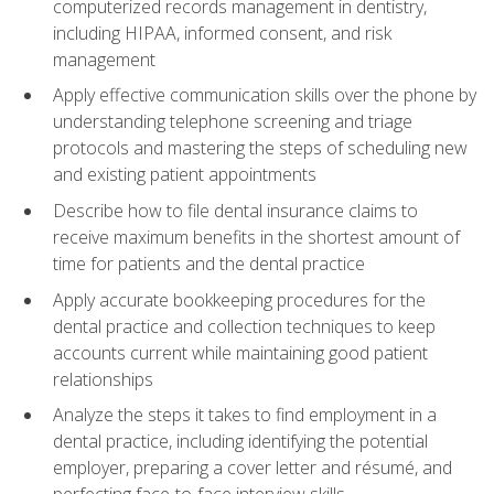
computerized records management in dentistry,
including HIPAA, informed consent, and risk
management
Apply effective communication skills over the phone by
understanding telephone screening and triage
protocols and mastering the steps of scheduling new
and existing patient appointments
Describe how to file dental insurance claims to
receive maximum benefits in the shortest amount of
time for patients and the dental practice
Apply accurate bookkeeping procedures for the
dental practice and collection techniques to keep
accounts current while maintaining good patient
relationships
Analyze the steps it takes to find employment in a
dental practice, including identifying the potential
employer, preparing a cover letter and résumé, and