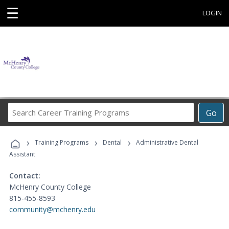
☰
LOGIN
Search
Go
Career
Training
›
›
›
Programs
Training Programs
Dental
Administrative Dental
Assistant
Contact:
McHenry County College
815-455-8593
community@mchenry.edu