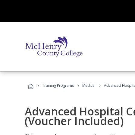
›
›
›
Training Programs
Medical
Advanced Hospita
Advanced Hospital C
(Voucher Included)