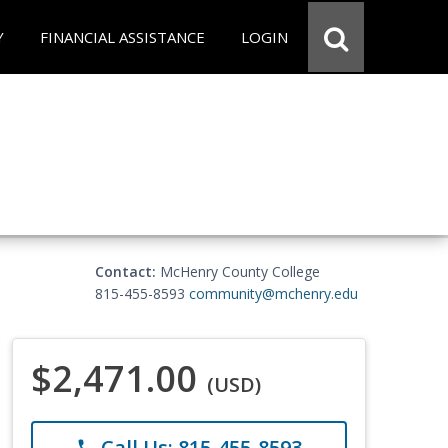
Y
FINANCIAL ASSISTANCE
LOGIN
Contact:
McHenry County College
815-455-8593
community@mchenry.edu
$2,471.00
(USD)
Call Us: 815-455-8593
phone