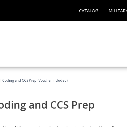
CATALOG
MILITAR
l Coding and CCS Prep (Voucher Included)
oding and CCS Prep