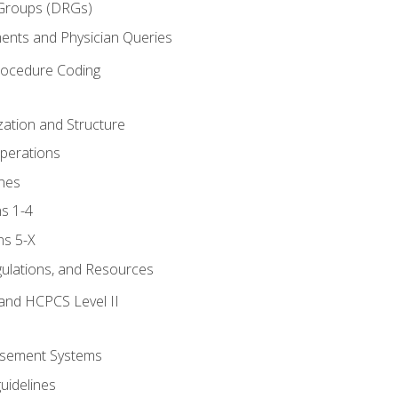
 Groups (DRGs)
ents and Physician Queries
rocedure Coding
ation and Structure
perations
nes
s 1-4
ns 5-X
gulations, and Resources
and HCPCS Level II
rsement Systems
uidelines