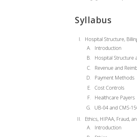
Syllabus
Hospital Structure, Billi
Introduction
Hospital Structure 
Revenue and Reim
Payment Methods
Cost Controls
Healthcare Payers
UB-04 and CMS-15
Ethics, HIPAA, Fraud, a
Introduction