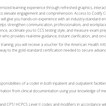
ized learning experience through refreshed graphics, interactive
d to elevate engagement and comprehension. Access to Codify
will give you hands‑on experience with an industry‑standard enco
o helps strengthen communication, professionalism, and workplac
dence, acclimate you to CCS testing style, and measure exam pr
 who provides real‑time guidance, instant clarification, and o
 training, you will receive a voucher for the American Health
hway to the gold-standard certification needed to secure advanc
sponsibilities of a coder in both inpatient and outpatient facilitie
mation from clinical documentation using your knowledge of me
d CPT/ HCPCS Level II codes and modifiers in accordance with