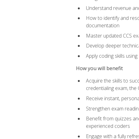
Understand revenue and
How to identify and reso
documentation
Master updated CCS exa
Develop deeper technica
Apply coding skills usin
How you will benefit
Acquire the skills to s
credentialing exam, the 
Receive instant, person
Strengthen exam readine
Benefit from quizzes an
experienced coders
Engage with a fully refr