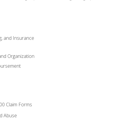
ng, and Insurance
and Organization
bursement
00 Claim Forms
nd Abuse