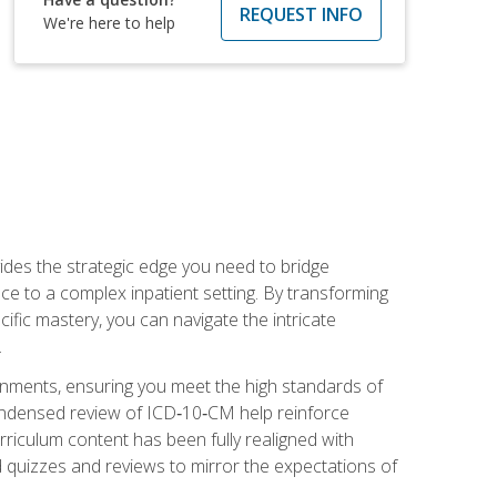
REQUEST INFO
We're here to help
des the strategic edge you need to bridge
ice to a complex inpatient setting. By transforming
fic mastery, you can navigate the intricate
.
ignments, ensuring you meet the high standards of
ondensed review of ICD‑10‑CM help reinforce
rriculum content has been fully realigned with
 quizzes and reviews to mirror the expectations of