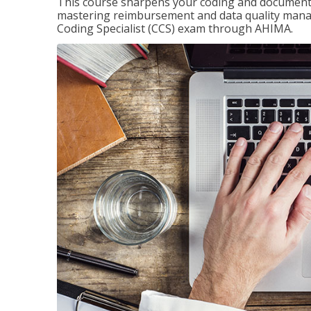
This course sharpens your coding and documentat
mastering reimbursement and data quality managem
Coding Specialist (CCS) exam through AHIMA.