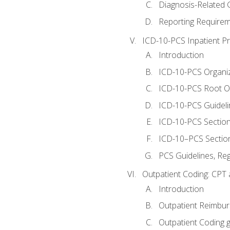
Diagnosis-Related
Reporting Requirem
ICD-10-PCS Inpatient P
Introduction
ICD-10-PCS Organiz
ICD-10-PCS Root O
ICD-10-PCS Guideli
ICD-10-PCS Section
ICD-10–PCS Sectio
PCS Guidelines, Re
Outpatient Coding: CPT 
Introduction
Outpatient Reimbu
Outpatient Coding g