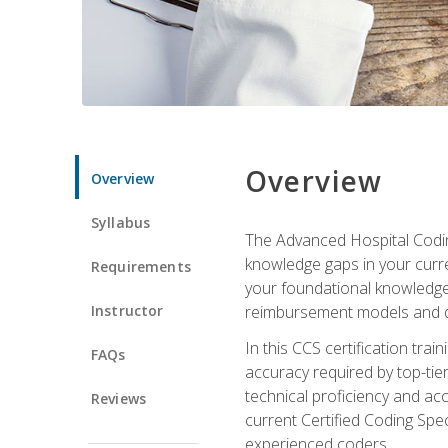
Overview
Overview
Syllabus
The Advanced Hospital Coding
knowledge gaps in your curren
Requirements
your foundational knowledge 
Instructor
reimbursement models and da
In this CCS certification tr
FAQs
accuracy required by top-ti
technical proficiency and acc
Reviews
current Certified Coding Spe
experienced coders.