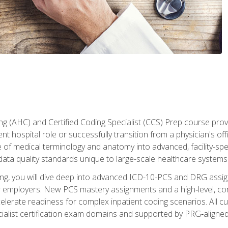
 (AHC) and Certified Coding Specialist (CCS) Prep course provi
t hospital role or successfully transition from a physician's off
of medical terminology and anatomy into advanced, facility-speci
ta quality standards unique to large-scale healthcare systems
aining, you will dive deep into advanced ICD-10-PCS and DRG ass
er employers. New PCS mastery assignments and a high‑level, c
elerate readiness for complex inpatient coding scenarios. All cu
cialist certification exam domains and supported by PRG‑aligned