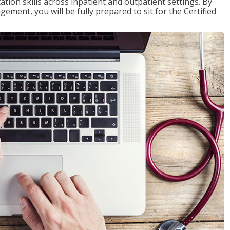
ion skills across inpatient and outpatient settings. By
ent, you will be fully prepared to sit for the Certified