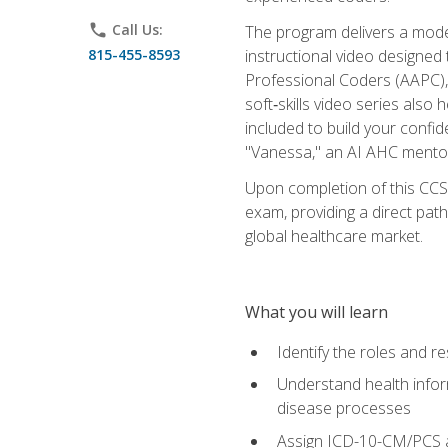
phone
Call Us:
The program delivers a modern
815-455-8593
instructional video designe
Professional Coders (AAPC), 
soft‑skills video series als
included to build your confi
"Vanessa," an AI AHC mentor
Upon completion of this CCS
exam, providing a direct pat
global healthcare market.
What you will learn
Identify the roles and re
Understand health infor
disease processes
Assign ICD-10-CM/PCS an