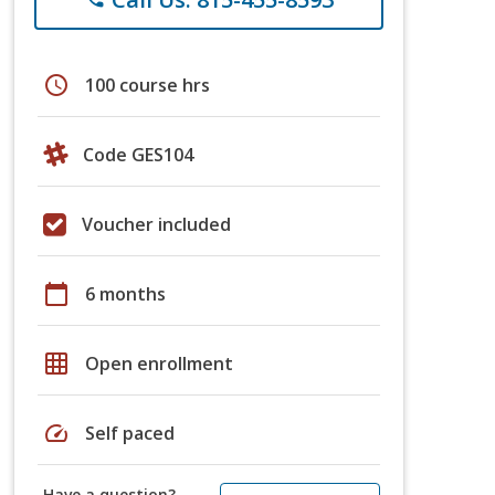
schedule
100 course hrs
Code GES104
Voucher included
calendar_today
6 months
grid_on
Open enrollment
speed
Self paced
Have a question?