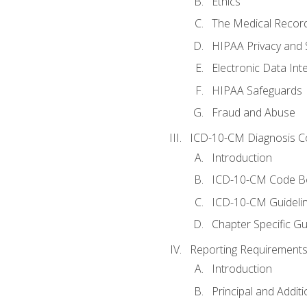
Ethics
The Medical Recor
HIPAA Privacy and 
Electronic Data In
HIPAA Safeguards
Fraud and Abuse
ICD-10-CM Diagnosis C
Introduction
ICD-10-CM Code B
ICD-10-CM Guideli
Chapter Specific Gu
Reporting Requirements
Introduction
Principal and Addit