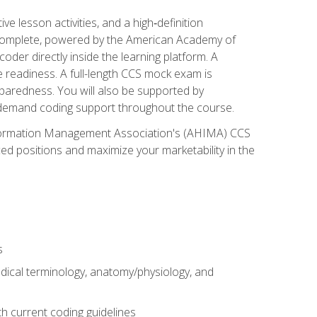
 lesson activities, and a high‑definition
 Complete, powered by the American Academy of
der directly inside the learning platform. A
e readiness. A full-length CCS mock exam is
eparedness. You will also be supported by
n‑demand coding support throughout the course.
 Information Management Association's (AHIMA) CCS
ed positions and maximize your marketability in the
s
dical terminology, anatomy/physiology, and
 current coding guidelines