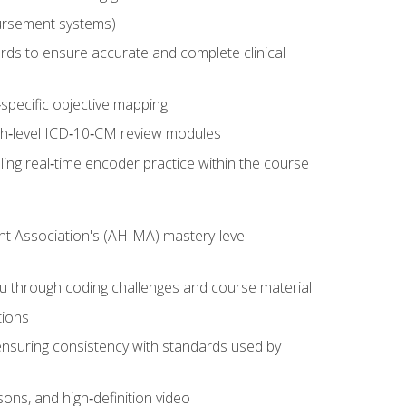
ursement systems)
ords to ensure accurate and complete clinical
pecific objective mapping
igh‑level ICD‑10‑CM review modules
ing real‑time encoder practice within the course
nt Association's (AHIMA) mastery-level
ou through coding challenges and course material
tions
ensuring consistency with standards used by
sons, and high‑definition video