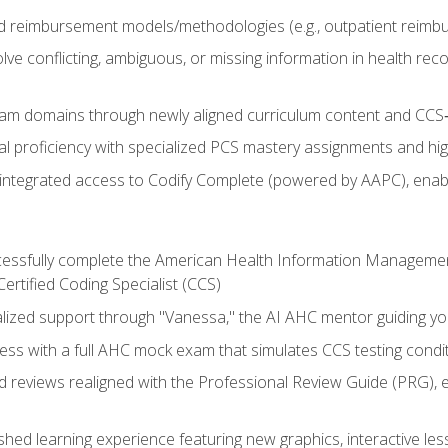
 reimbursement models/methodologies (e.g., outpatient reimb
lve conflicting, ambiguous, or missing information in health rec
m domains through newly aligned curriculum content and CCS‑s
l proficiency with specialized PCS mastery assignments and h
g integrated access to Codify Complete (powered by AAPC), enabl
uccessfully complete the American Health Information Manageme
Certified Coding Specialist (CCS)
alized support through "Vanessa," the AI AHC mentor guiding y
ss with a full AHC mock exam that simulates CCS testing condi
d reviews realigned with the Professional Review Guide (PRG), 
eshed learning experience featuring new graphics, interactive les