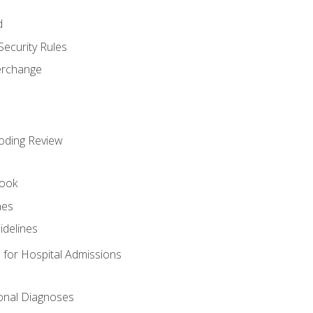
d
Security Rules
terchange
oding Review
ook
nes
idelines
 for Hospital Admissions
ional Diagnoses