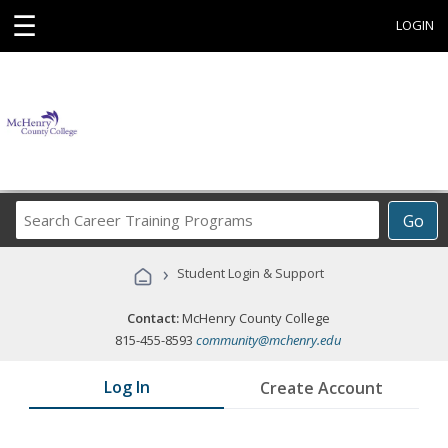
☰
LOGIN
Search
Go
Career
Training
›
Student Login & Support
Programs
Contact:
McHenry County College
815-455-8593
community@mchenry.edu
Log In
Create Account