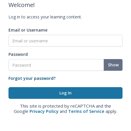
Welcome!
Log in to access your learning content.
Email or Username
Password
Show
Forgot your password?
This site is protected by reCAPTCHA and the
Google
Privacy Policy
and
Terms of Service
apply.