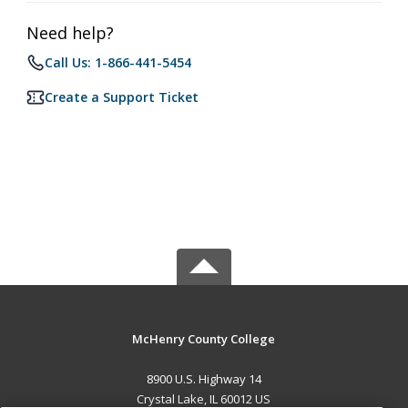
Need help?
Call Us: 1-866-441-5454
Create a Support Ticket
McHenry County College
8900 U.S. Highway 14
Crystal Lake, IL 60012 US